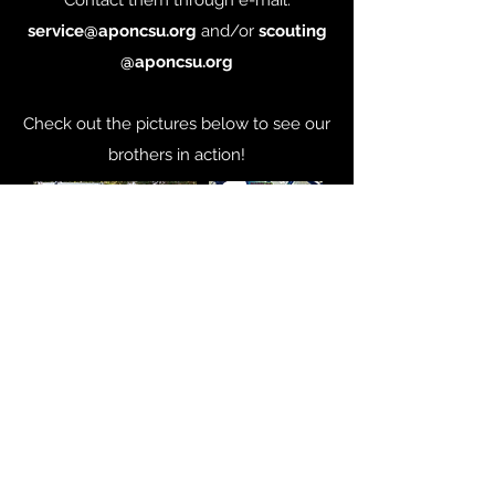
Contact them through e-mail:
service@aponcsu.org
and/or
scouting
@aponcsu.org
Check out the pictures below to see our
brothers in action!