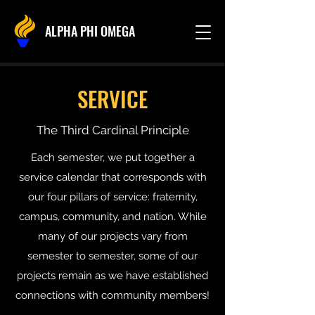
ALPHA PHI OMEGA
SERVICE
The Third Cardinal Principle
Each semester, we put together a
service calendar that corresponds with
our four pillars of service: fraternity,
campus, community, and nation. While
many of our projects vary from
semester to semester, some of our
projects remain as we have established
connections with community members!