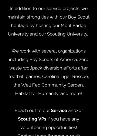
In addition to our service projects, we
maintain strong ties with our Boy Scout
heritage by hosting our Merit Badge
University and our Scouting University.
We work with several organizations
including Boy Scouts of America, zero
waste wolfpack diversion efforts after
football games, Carolina Tiger Rescue,
the Well Fed Community Garden,
Habitat for Humanity, and more!
Reach out to our
Service
and/or
Scouting VPs
if you have any
volunteering opportunities!